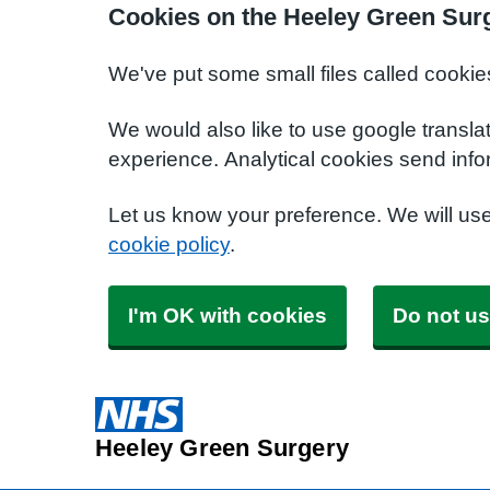
Cookies on the Heeley Green Sur
We've put some small files called cookie
We would also like to use google transla
experience. Analytical cookies send info
Let us know your preference. We will us
cookie policy
.
I'm OK with cookies
Do not us
Heeley Green Surgery