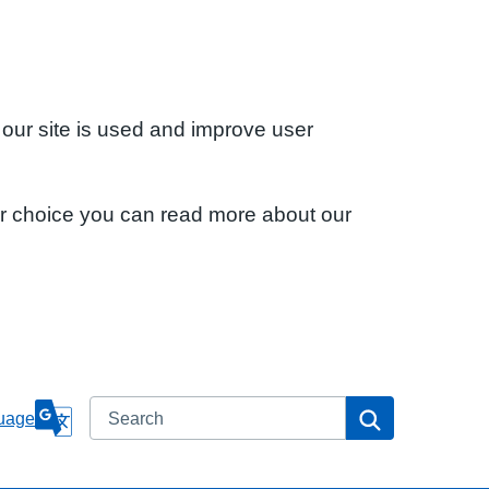
 our site is used and improve user
ur choice you can read more about our
Search
Search
uage