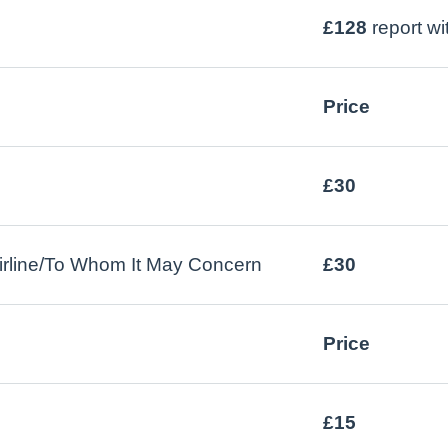
£128
report w
Price
£30
l/airline/To Whom It May Concern
£30
Price
£15