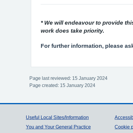
* We will endeavour to provide thi
work does take priority.
For further information, please as
Page last reviewed: 15 January 2024
Page created: 15 January 2024
Support links
Useful Local Sites/Information
Accessib
You and Your General Practice
Cookie p