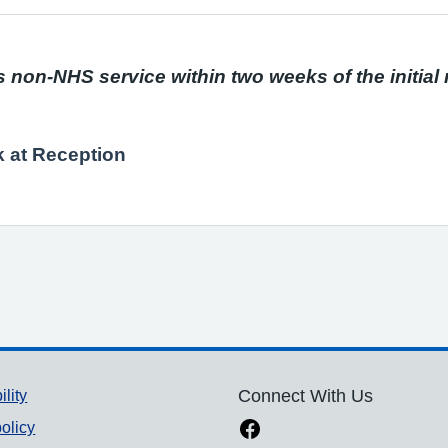
s non-NHS service within two weeks of the initial
k at Reception
ility
Connect With Us
olicy