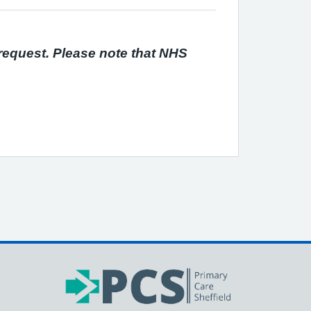
 request. Please note that NHS