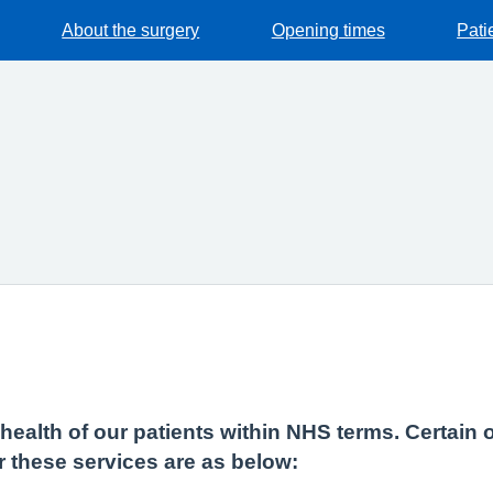
About the surgery
Opening times
Pati
e health of our patients within NHS terms. Certain 
r these services are as below: