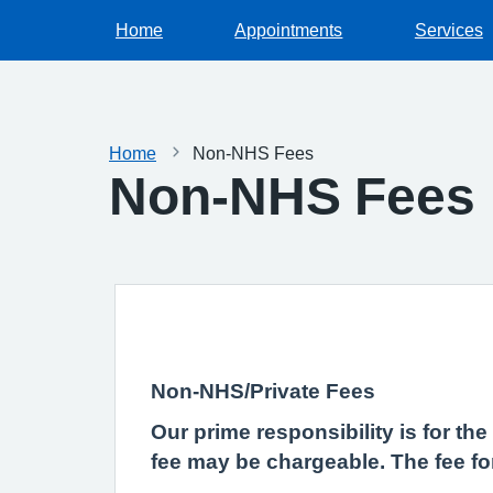
Home
Appointments
Services
Home
Non-NHS Fees
Non-NHS Fees
Non-NHS/Private Fees
Our prime responsibility is for th
fee may be chargeable. The fee fo