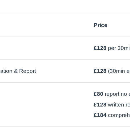
Price
£128
per 30mi
tion & Report
£128
(30min e
£80
report no
£128
written r
£184
comprehe