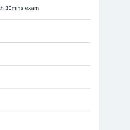
ith 30mins exam