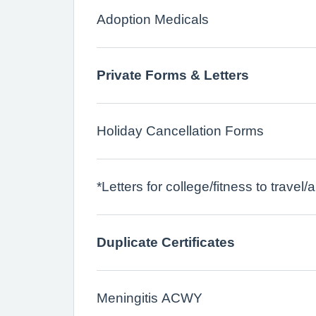
Adoption Medicals
Private Forms & Letters
Holiday Cancellation Forms
*Letters for college/fitness to trave
Duplicate Certificates
Meningitis ACWY