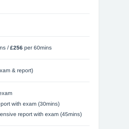
ns /
£256
per 60mins
xam & report)
 exam
eport with exam (30mins)
nsive report with exam (45mins)