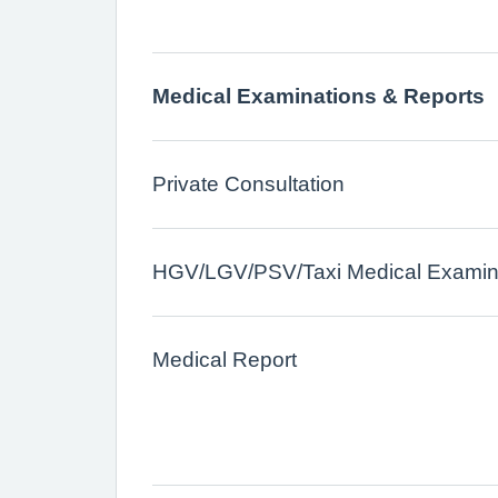
Medical Examinations & Reports
Private Consultation
HGV/LGV/PSV/Taxi Medical Examina
Medical Report