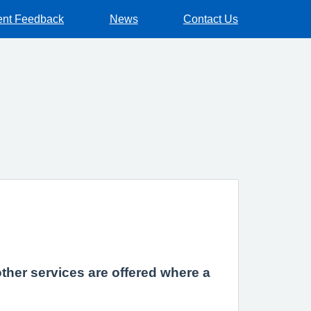
ent Feedback
News
Contact Us
other services are offered where a