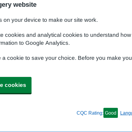
gery website
s on your device to make our site work.
te cookies and analytical cookies to understand how
rmation to Google Analytics.
e a cookie to save your choice. Before you make yo
e cookies
CQC Rating:
Good
Lang